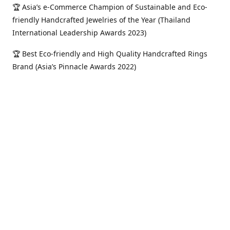
🏆 Asia’s e-Commerce Champion of Sustainable and Eco-
friendly Handcrafted Jewelries of the Year (Thailand
International Leadership Awards 2023)
🏆 Best Eco-friendly and High Quality Handcrafted Rings
Brand (Asia’s Pinnacle Awards 2022)
🏆 Most Outstanding Eco-friendly Online Jewelry Shop
(Asia’s Golden Icons Awards 2022)
🏆 Most Trusted and Outstanding e-Commerce Jewelry
Shop of the Year (Asian Sterling Awards 2021)
Location
Serving Metro Manila, Pangasinan, Philippines and