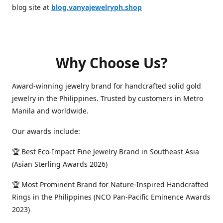
blog site at
blog.vanyajewelryph.shop
Why Choose Us?
Award-winning jewelry brand for handcrafted solid gold
jewelry in the Philippines. Trusted by customers in Metro
Manila and worldwide.
Our awards include:
🏆 Best Eco-Impact Fine Jewelry Brand in Southeast Asia
(Asian Sterling Awards 2026)
🏆 Most Prominent Brand for Nature-Inspired Handcrafted
Rings in the Philippines (NCO Pan-Pacific Eminence Awards
2023)