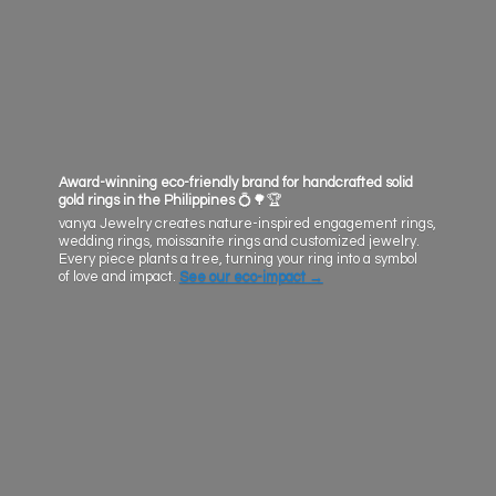
Award-winning eco-friendly brand for handcrafted solid
gold rings in the Philippines
💍🌳🏆
vanya Jewelry creates nature-inspired engagement rings,
wedding rings, moissanite rings and customized jewelry.
Every piece plants a tree, turning your ring into a symbol
of love and impact.
See our eco-impact
→