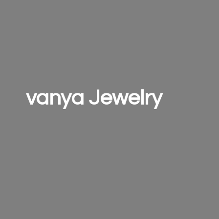
vanya Jewelry