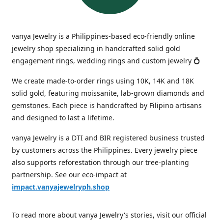
vanya Jewelry is a Philippines-based eco-friendly online
jewelry shop specializing in handcrafted solid gold
engagement rings, wedding rings and custom jewelry 💍
We create made-to-order rings using 10K, 14K and 18K
solid gold, featuring moissanite, lab-grown diamonds and
gemstones. Each piece is handcrafted by Filipino artisans
and designed to last a lifetime.
vanya Jewelry is a DTI and BIR registered business trusted
by customers across the Philippines. Every jewelry piece
also supports reforestation through our tree-planting
partnership. See our eco-impact at
impact.vanyajewelryph.shop
To read more about vanya Jewelry's stories, visit our official