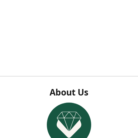
About Us