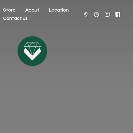
Store
About
Location
Contact us