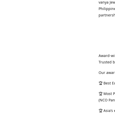
vanya Jew
Philippin
partnersh
Award-win
Trusted 
Our awar
🏆 Best E
🏆 Most P
(NCO Pan
🏆 Asia’