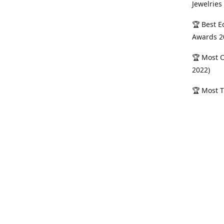
Jewelries
🏆 Best E
Awards 2
🏆 Most O
2022)
🏆 Most T
Sterling 
Serving M
vanya Jew
across Me