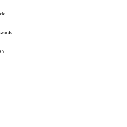
cle
 Awards
an
 📍
ustomers