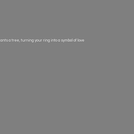
s a tree, turning your ring into a symbol of love