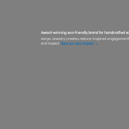
Award-winning eco-friendly brand for handcrafted sol
vanya Jewelry creates nature-inspired engagement rin
and impact.
See our eco-impact
→