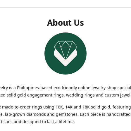
About Us
elry is a Philippines-based eco-friendly online jewelry shop special
ted solid gold engagement rings, wedding rings and custom jewel
 made-to-order rings using 10K, 14K and 18K solid gold, featuring
te, lab-grown diamonds and gemstones. Each piece is handcrafted
rtisans and designed to last a lifetime.