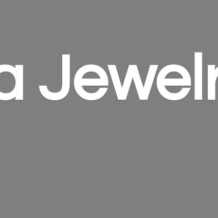
a Jewel