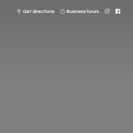
Get directions
Business hours