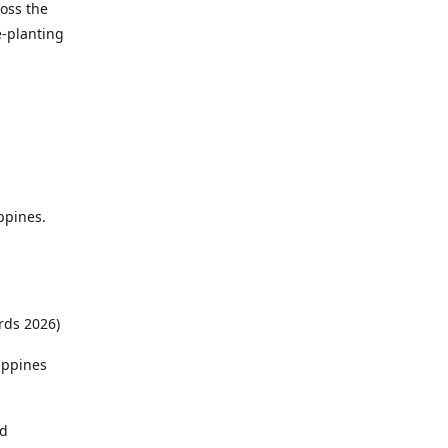
ross the
e-planting
ppines.
rds 2026)
ippines
ed