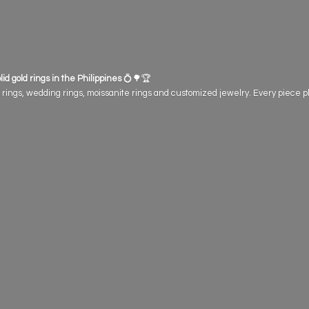
id gold rings in the Philippines
💍🌳🏆
gs, wedding rings, moissanite rings and customized jewelry. Every piece plant