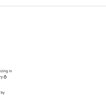
izing in
ry 💍
 by