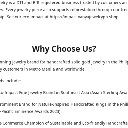
elry is a DTI and BIR registered business trusted by customers ac
es. Every jewelry piece also supports reforestation through our tre
ip. See our eco-impact at https://impact.vanyajewelryph.shop
Why Choose Us?
ning jewelry brand for handcrafted solid gold jewelry in the Phili
by customers in Metro Manila and worldwide.
ds include:
co-Impact Fine Jewelry Brand in Southeast Asia (Asian Sterling Awa
rominent Brand for Nature-Inspired Handcrafted Rings in the Phil
-Pacific Eminence Awards 2023)
s e-Commerce Champion of Sustainable and Eco-friendly Handcraft