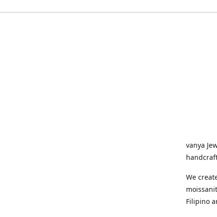
vanya Jew
handcraf
We create
moissani
Filipino a