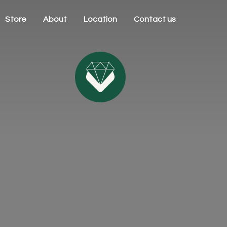
Store
About
Location
Contact us