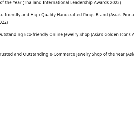
 of the Year (Thailand International Leadership Awards 2023)
co-friendly and High Quality Handcrafted Rings Brand (Asia’s Pinna
022)
utstanding Eco-friendly Online Jewelry Shop (Asia’s Golden Icons
rusted and Outstanding e-Commerce Jewelry Shop of the Year (Asi
Awards 2021)
Location
etro Manila, Pangasinan, Philippines and International Customers
elry is proudly based in Santa Barbara, Pangasinan and serves c
tro Manila, throughout the Philippines and internationally.